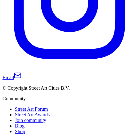
Email
© Copyright Street Art Cities B.V.
Community
Street Art Forum
Street Art Awards
Join community
Blog
Shop