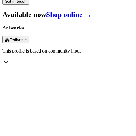
Get in touch
Available now
Shop online →
Artworks
⁂
Fediverse
This profile is based on community input