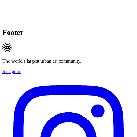
Footer
The world's largest urban art community.
Instagram