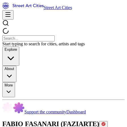
Street Art Cities
Start typing to search for cities, artists and tags
Explore
About
More
Support the community
Dashboard
FABIO FASANARI (FAZIARTE)