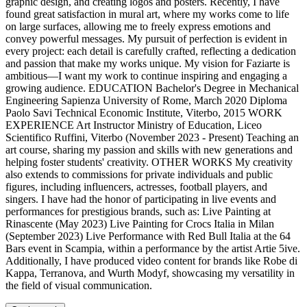
graphic design, and creating logos and posters. Recently, I have
found great satisfaction in mural art, where my works come to life
on large surfaces, allowing me to freely express emotions and
convey powerful messages. My pursuit of perfection is evident in
every project: each detail is carefully crafted, reflecting a dedication
and passion that make my works unique. My vision for Faziarte is
ambitious—I want my work to continue inspiring and engaging a
growing audience. EDUCATION Bachelor's Degree in Mechanical
Engineering Sapienza University of Rome, March 2020 Diploma
Paolo Savi Technical Economic Institute, Viterbo, 2015 WORK
EXPERIENCE Art Instructor Ministry of Education, Liceo
Scientifico Ruffini, Viterbo (November 2023 - Present) Teaching an
art course, sharing my passion and skills with new generations and
helping foster students' creativity. OTHER WORKS My creativity
also extends to commissions for private individuals and public
figures, including influencers, actresses, football players, and
singers. I have had the honor of participating in live events and
performances for prestigious brands, such as: Live Painting at
Rinascente (May 2023) Live Painting for Crocs Italia in Milan
(September 2023) Live Performance with Red Bull Italia at the 64
Bars event in Scampia, within a performance by the artist Artie 5ive.
Additionally, I have produced video content for brands like Robe di
Kappa, Terranova, and Wurth Modyf, showcasing my versatility in
the field of visual communication.