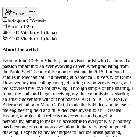
Follow
Instagram
Website
Born in
1996
01100 Viterbo VT
(
Italia
)
01100 Viterbo VT
(
Italia
)
About the artist
Born in June 1996 in Viterbo, I am a visual artist who has turned a
passion for art into an ever-evolving career. After graduating from
the Paolo Savi Technical Economic Institute in 2015, I pursued
studies in Mechanical Engineering at Sapienza University of Rome.
However, my true calling emerged during my university years, as I
rediscovered my love for drawing. Through simple online sharing, I
found my path and began receiving my first commissions, starting
an artistic adventure without boundaries. ARTISTIC JOURNEY
After graduating in March 2020, I made the bold decision to leave
the engineering field and fully dedicate myself to art. I created
Faziarte, a project that reflects my eccentric and outgoing
personality, aiming to make art accessible to everyone. My journey
has been one of continuous evolution: initially focused on pencil
drawing, I expanded my techniques to include brush painting,