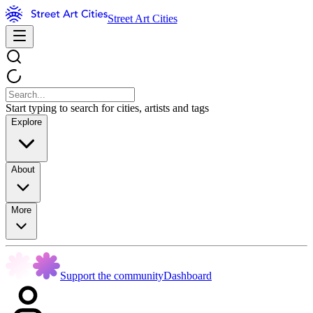
Street Art Cities
Start typing to search for cities, artists and tags
Explore
About
More
Support the community
Dashboard