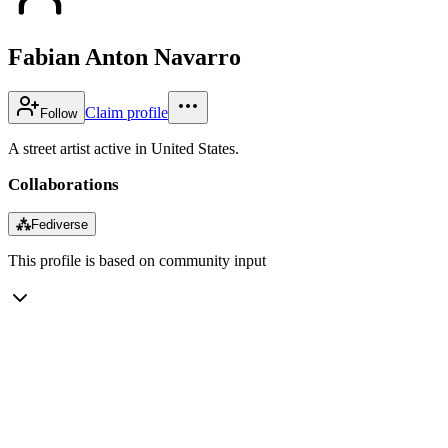
Fabian Anton Navarro
Claim profile
Follow
A street artist active in United States.
Collaborations
⁂
Fediverse
This profile is based on community input