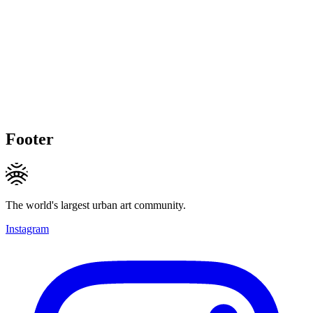
Footer
The world's largest urban art community.
Instagram