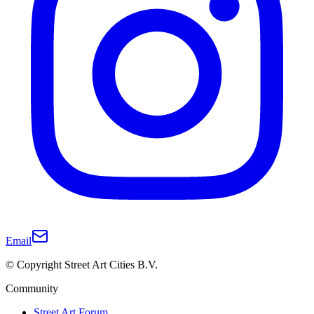
Email
© Copyright Street Art Cities B.V.
Community
Street Art Forum