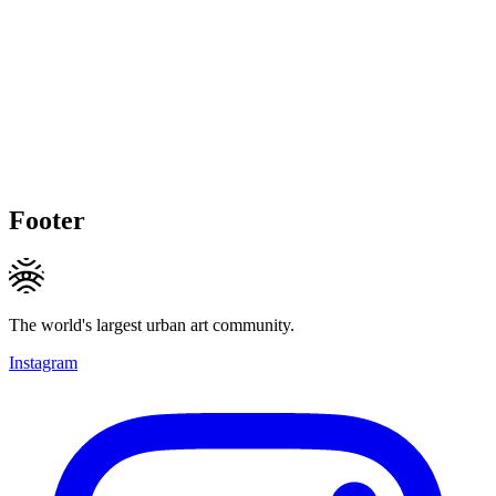
Footer
The world's largest urban art community.
Instagram