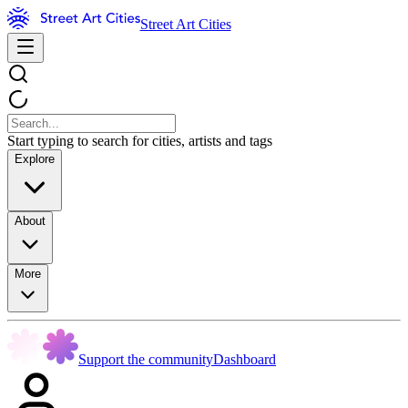
Street Art Cities
Start typing to search for cities, artists and tags
Explore
About
More
Support the community
Dashboard