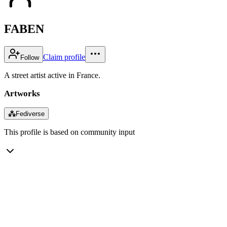
FABEN
Claim profile
Follow
A street artist active in France.
Artworks
⁂
Fediverse
This profile is based on community input