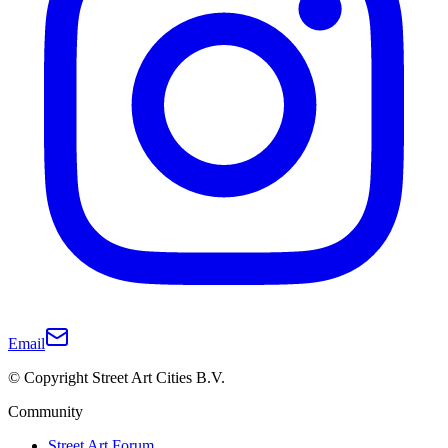
Email
© Copyright Street Art Cities B.V.
Community
Street Art Forum