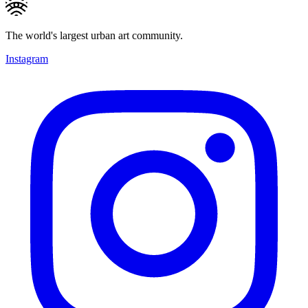
The world's largest urban art community.
Instagram