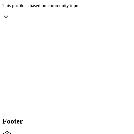
This profile is based on community input
Footer