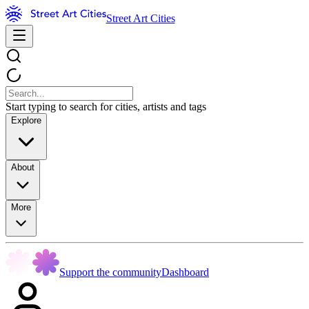
Street Art Cities
Start typing to search for cities, artists and tags
Explore
About
More
Support the community
Dashboard