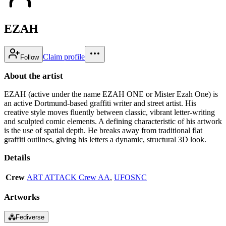
EZAH
Claim profile
Follow
About the artist
EZAH (active under the name EZAH ONE or Mister Ezah One) is
an active Dortmund-based graffiti writer and street artist. His
creative style moves fluently between classic, vibrant letter-writing
and sculpted comic elements. A defining characteristic of his artwork
is the use of spatial depth. He breaks away from traditional flat
graffiti outlines, giving his letters a dynamic, structural 3D look.
Details
Crew
ART ATTACK Crew AA
,
UFOSNC
Artworks
⁂
Fediverse