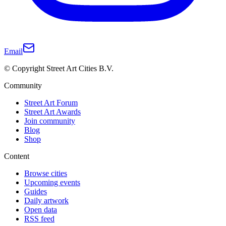
Email
© Copyright Street Art Cities B.V.
Community
Street Art Forum
Street Art Awards
Join community
Blog
Shop
Content
Browse cities
Upcoming events
Guides
Daily artwork
Open data
RSS feed