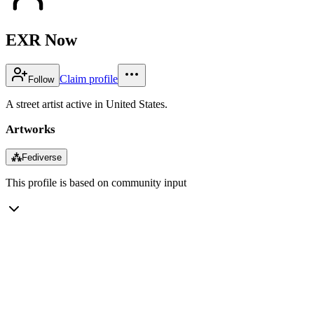
EXR Now
Claim profile
Follow
A street artist active in United States.
Artworks
⁂
Fediverse
This profile is based on community input