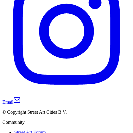
Email
© Copyright Street Art Cities B.V.
Community
Street Art Forum