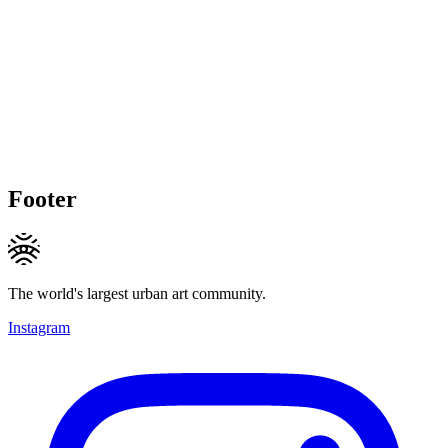
Footer
The world's largest urban art community.
Instagram