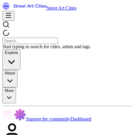
Street Art Cities
Start typing to search for cities, artists and tags
Explore
About
More
Support the community
Dashboard