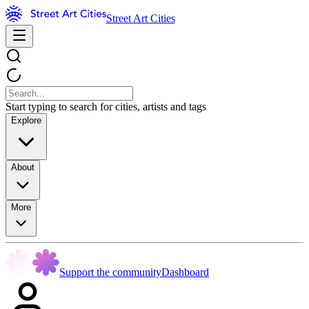
Street Art Cities
Start typing to search for cities, artists and tags
Explore
About
More
Support the community
Dashboard