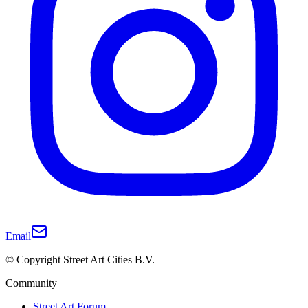
Email
© Copyright Street Art Cities B.V.
Community
Street Art Forum