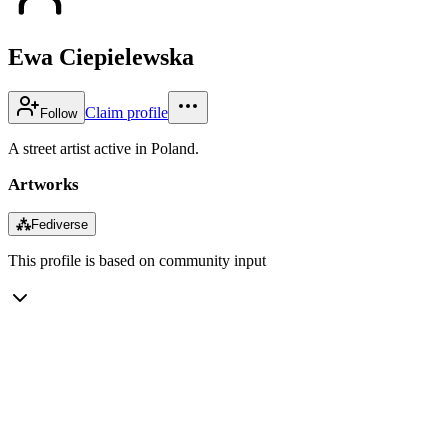
Ewa Ciepielewska
Claim profile
Follow
A street artist active in Poland.
Artworks
⁂
Fediverse
This profile is based on community input