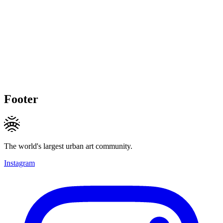
Footer
The world's largest urban art community.
Instagram