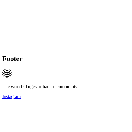
Footer
The world's largest urban art community.
Instagram