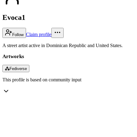
Evoca1
Claim profile
Follow
A street artist active in Dominican Republic and United States.
Artworks
⁂
Fediverse
This profile is based on community input