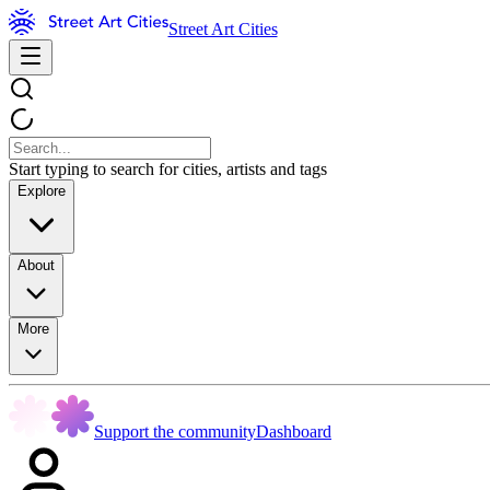
Street Art Cities
Start typing to search for cities, artists and tags
Explore
About
More
Support the community
Dashboard