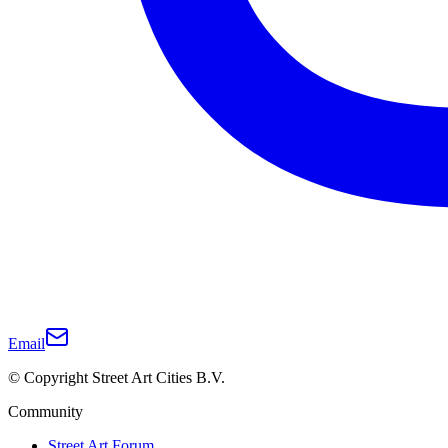
Email
© Copyright Street Art Cities B.V.
Community
Street Art Forum