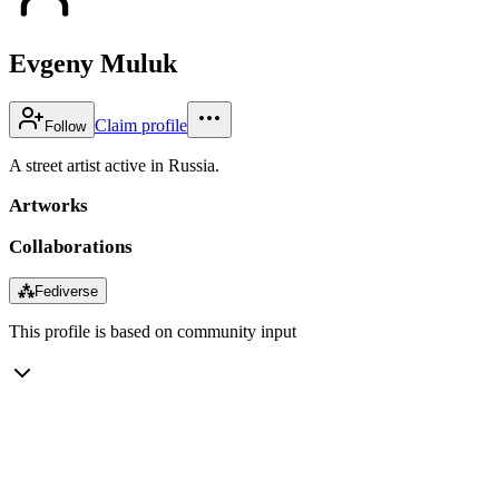
Evgeny Muluk
Claim profile
Follow
A street artist active in Russia.
Artworks
Collaborations
⁂
Fediverse
This profile is based on community input