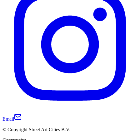
Email
© Copyright Street Art Cities B.V.