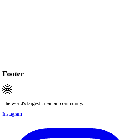
Footer
The world's largest urban art community.
Instagram