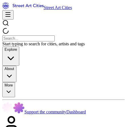
Street Art Cities
Start typing to search for cities, artists and tags
Explore
About
More
Support the community
Dashboard