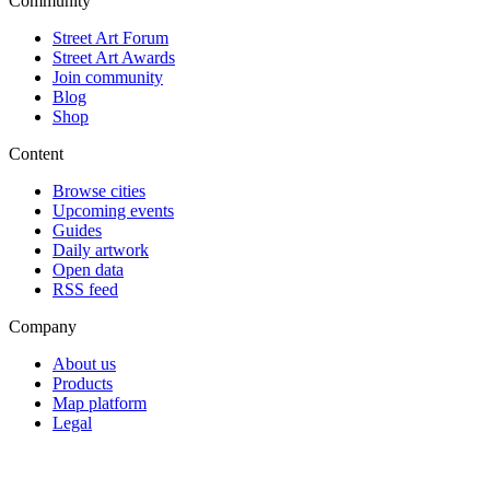
Community
Street Art Forum
Street Art Awards
Join community
Blog
Shop
Content
Browse cities
Upcoming events
Guides
Daily artwork
Open data
RSS feed
Company
About us
Products
Map platform
Legal