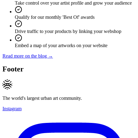
Take control over your artist profile and grow your audience
Qualify for our monthly 'Best Of' awards
Drive traffic to your products by linking your webshop
Embed a map of your artworks on your website
Read more on the blog →
Footer
The world's largest urban art community.
Instagram