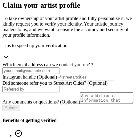
Claim your artist profile
To take ownership of your artist profile and fully personalize it, we
kindly request you to verify your identity. Your artistic journey
matters to us, and we want to ensure the accuracy and security of
your profile information.
Tips to speed up your verification
Which email address can we contact you on?
*
Instagram handle
(Optional)
Did someone refer you to Street Art Cities?
(Optional)
Any comments or questions?
(Optional)
Submit
Benefits of getting verified