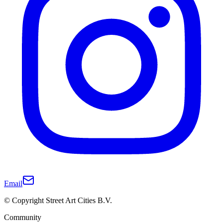
Email
© Copyright Street Art Cities B.V.
Community