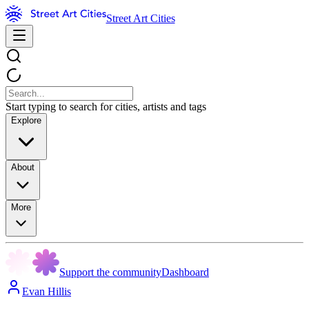
Street Art Cities
Start typing to search for cities, artists and tags
Explore
About
More
Support the community
Dashboard
Evan Hillis