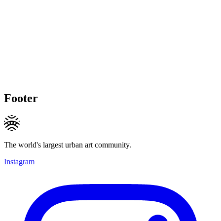
Footer
The world's largest urban art community.
Instagram