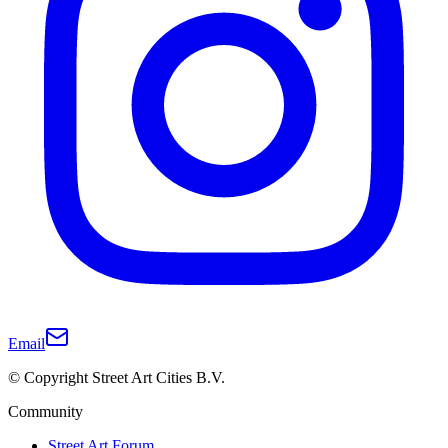
Email
© Copyright Street Art Cities B.V.
Community
Street Art Forum