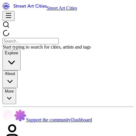
Street Art Cities
Start typing to search for cities, artists and tags
Explore
About
More
Support the community
Dashboard