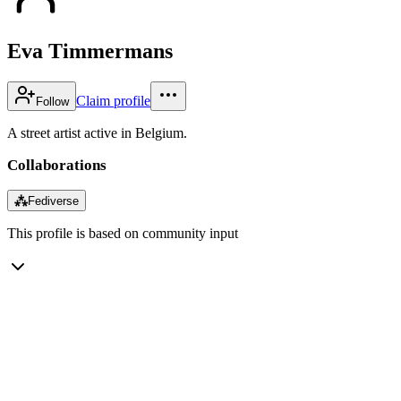
Eva Timmermans
Claim profile
Follow
A street artist active in Belgium.
Collaborations
⁂
Fediverse
This profile is based on community input