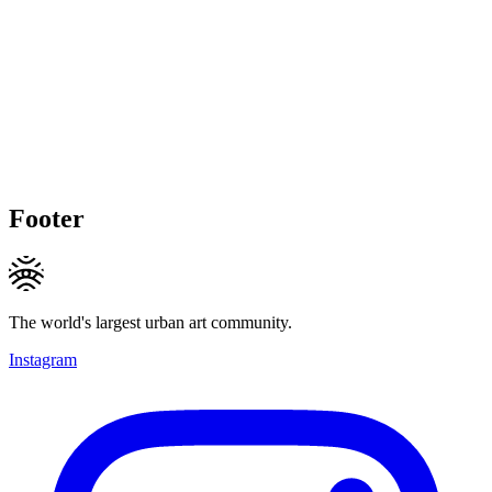
Footer
The world's largest urban art community.
Instagram