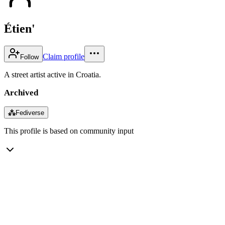
Étien'
Claim profile
Follow
A street artist active in Croatia.
Archived
⁂
Fediverse
This profile is based on community input