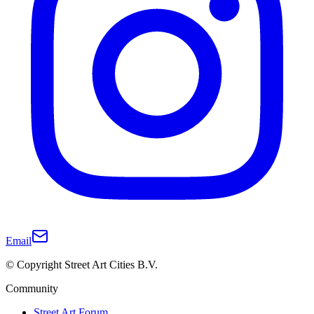
Email
© Copyright Street Art Cities B.V.
Community
Street Art Forum