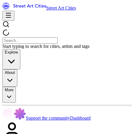
Street Art Cities
Start typing to search for cities, artists and tags
Explore
About
More
Support the community
Dashboard