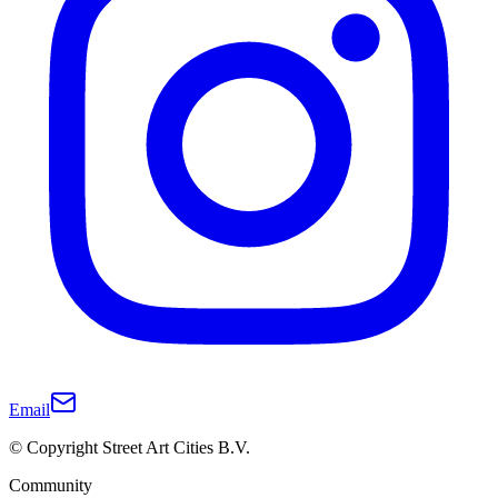
Email
© Copyright Street Art Cities B.V.
Community