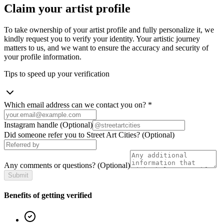
Claim your artist profile
To take ownership of your artist profile and fully personalize it, we
kindly request you to verify your identity. Your artistic journey
matters to us, and we want to ensure the accuracy and security of
your profile information.
Tips to speed up your verification
Which email address can we contact you on?
*
Instagram handle
(Optional)
Did someone refer you to Street Art Cities?
(Optional)
Any comments or questions?
(Optional)
Submit
Benefits of getting verified