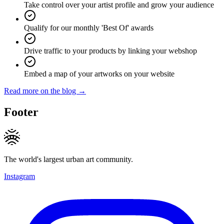
Take control over your artist profile and grow your audience
Qualify for our monthly 'Best Of' awards
Drive traffic to your products by linking your webshop
Embed a map of your artworks on your website
Read more on the blog →
Footer
The world's largest urban art community.
Instagram