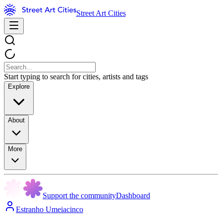
Street Art Cities
Start typing to search for cities, artists and tags
Explore
About
More
Support the community
Dashboard
Estranho Umeiacinco