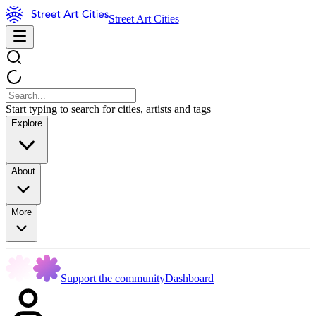
Street Art Cities
Start typing to search for cities, artists and tags
Explore
About
More
Support the community
Dashboard