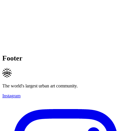
Footer
The world's largest urban art community.
Instagram