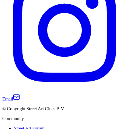
Email
© Copyright Street Art Cities B.V.
Community
Street Art Forum