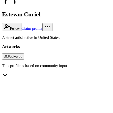
Estevan Curiel
Claim profile
Follow
A street artist active in United States.
Artworks
⁂
Fediverse
This profile is based on community input