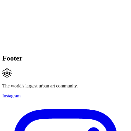
Footer
The world's largest urban art community.
Instagram