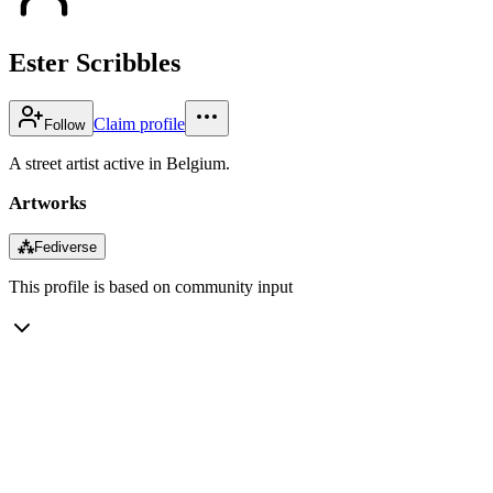
Ester Scribbles
Claim profile
Follow
A street artist active in Belgium.
Artworks
⁂
Fediverse
This profile is based on community input