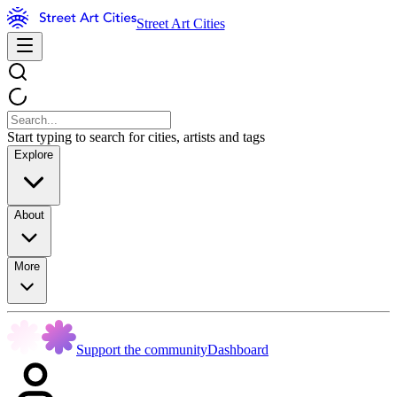
Street Art Cities
Start typing to search for cities, artists and tags
Explore
About
More
Support the community
Dashboard