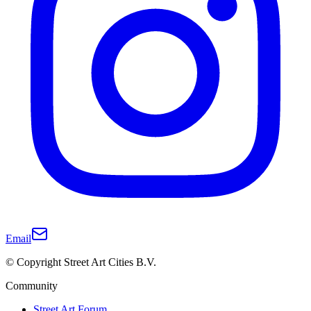
Email
© Copyright Street Art Cities B.V.
Community
Street Art Forum