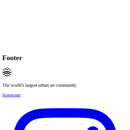
Footer
The world's largest urban art community.
Instagram