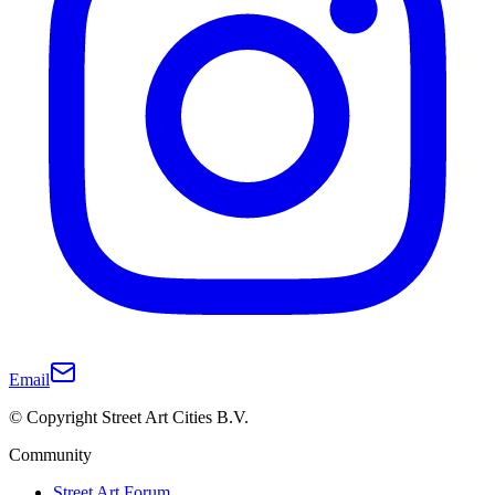
Email
© Copyright Street Art Cities B.V.
Community
Street Art Forum