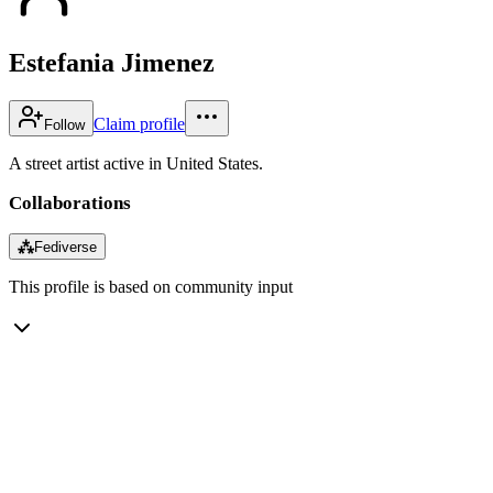
Estefania Jimenez
Claim profile
Follow
A street artist active in United States.
Collaborations
⁂
Fediverse
This profile is based on community input