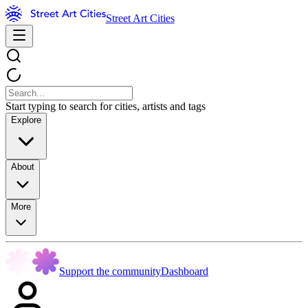
Street Art Cities
Start typing to search for cities, artists and tags
Explore
About
More
Support the community
Dashboard