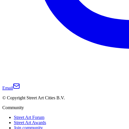
Email
© Copyright Street Art Cities B.V.
Community
Street Art Forum
Street Art Awards
Join community