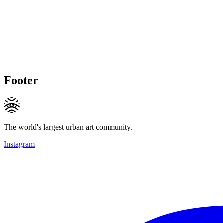
Footer
The world's largest urban art community.
Instagram