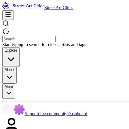
Street Art Cities
Start typing to search for cities, artists and tags
Explore
About
More
Support the community
Dashboard