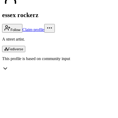
essex rockerz
Claim profile
Follow
A street artist.
⁂
Fediverse
This profile is based on community input