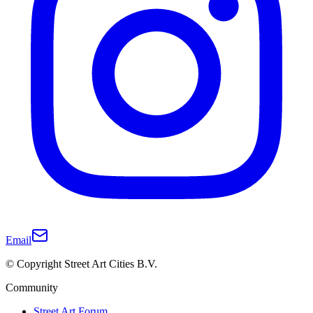
Email
© Copyright Street Art Cities B.V.
Community
Street Art Forum