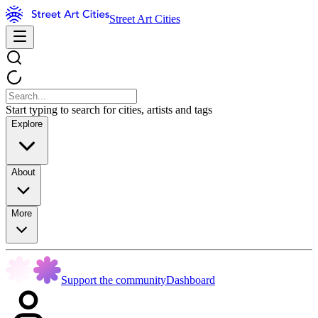
Street Art Cities
Start typing to search for cities, artists and tags
Explore
About
More
Support the community
Dashboard