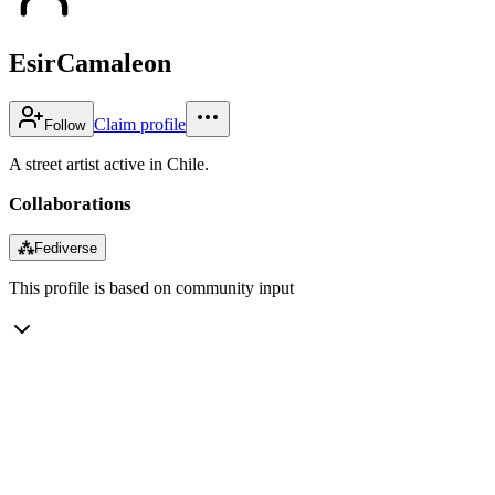
EsirCamaleon
Claim profile
Follow
A street artist active in Chile.
Collaborations
⁂
Fediverse
This profile is based on community input