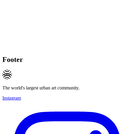
Footer
The world's largest urban art community.
Instagram