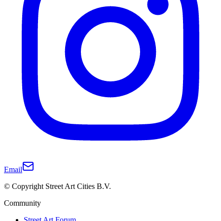
Email
© Copyright Street Art Cities B.V.
Community
Street Art Forum