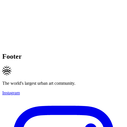
Footer
The world's largest urban art community.
Instagram