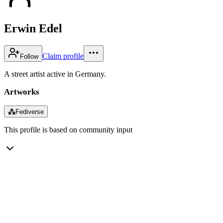
Erwin Edel
Claim profile
Follow
A street artist active in Germany.
Artworks
⁂
Fediverse
This profile is based on community input