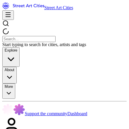
Street Art Cities
Start typing to search for cities, artists and tags
Explore
About
More
Support the community
Dashboard