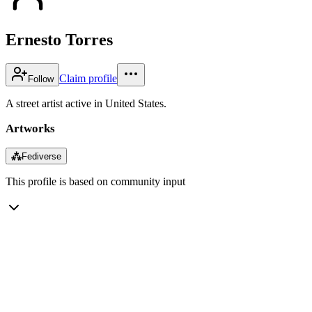
Ernesto Torres
Claim profile
Follow
A street artist active in United States.
Artworks
⁂
Fediverse
This profile is based on community input