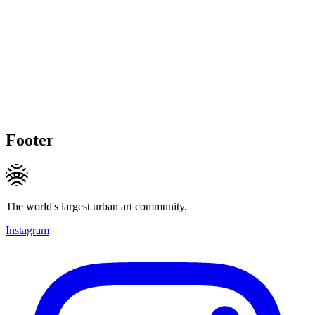
Footer
The world's largest urban art community.
Instagram