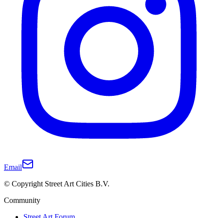
Email
© Copyright Street Art Cities B.V.
Community
Street Art Forum