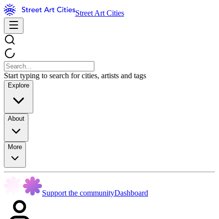
Street Art Cities
Start typing to search for cities, artists and tags
Explore
About
More
Support the community
Dashboard