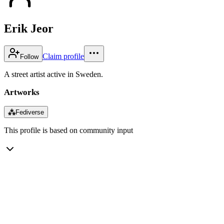
Erik Jeor
Claim profile
Follow
A street artist active in Sweden.
Artworks
⁂
Fediverse
This profile is based on community input