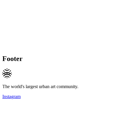
Footer
The world's largest urban art community.
Instagram