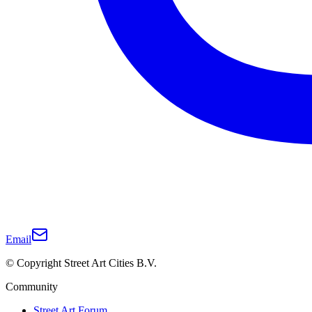
Email
© Copyright Street Art Cities B.V.
Community
Street Art Forum