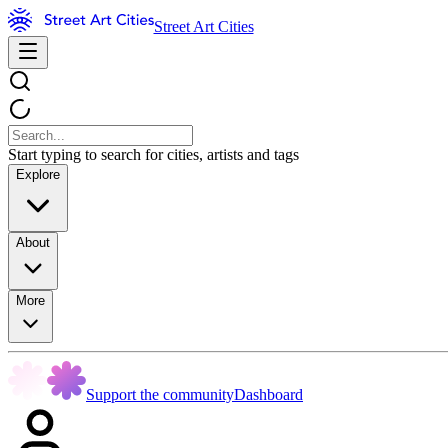
Street Art Cities
Start typing to search for cities, artists and tags
Explore
About
More
Support the community
Dashboard