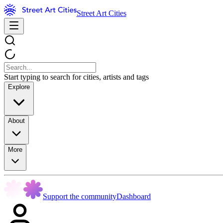
Street Art Cities
Start typing to search for cities, artists and tags
Explore
About
More
Support the community
Dashboard