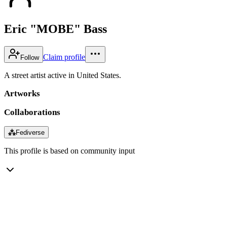
Eric "MOBE" Bass
Claim profile
Follow
A street artist active in United States.
Artworks
Collaborations
⁂
Fediverse
This profile is based on community input