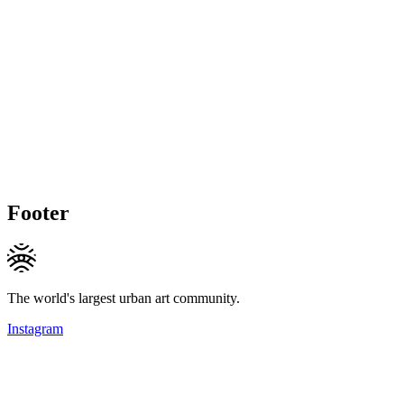
Footer
The world's largest urban art community.
Instagram