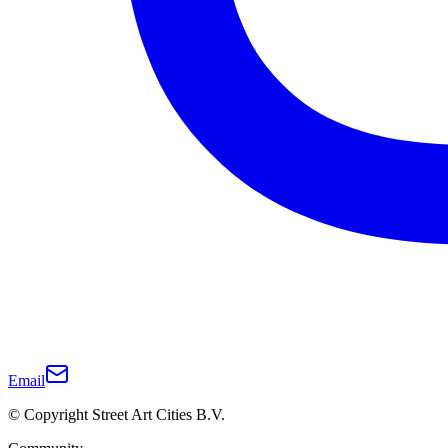
Email
© Copyright Street Art Cities B.V.