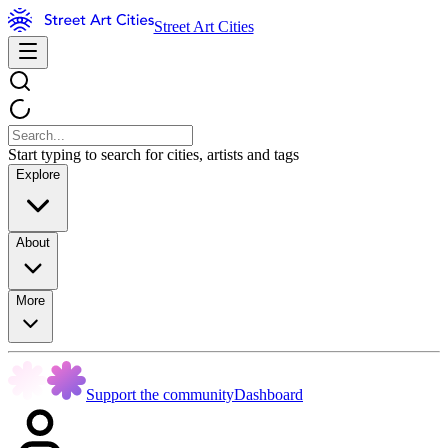
Street Art Cities
Start typing to search for cities, artists and tags
Explore
About
More
Support the community
Dashboard