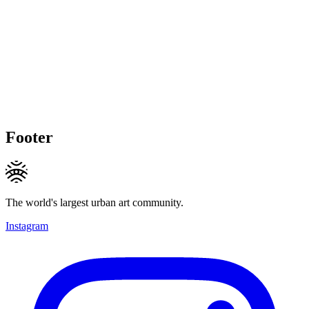
Footer
The world's largest urban art community.
Instagram