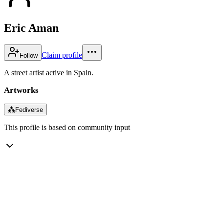
Eric Aman
Claim profile
Follow
A street artist active in Spain.
Artworks
⁂
Fediverse
This profile is based on community input