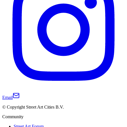
Email
© Copyright Street Art Cities B.V.
Community
Street Art Forum