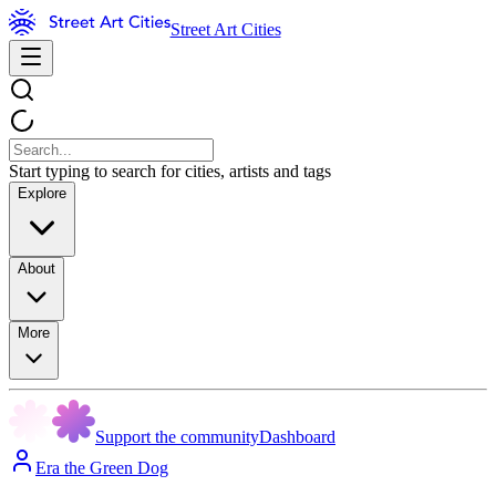
Street Art Cities
Start typing to search for cities, artists and tags
Explore
About
More
Support the community
Dashboard
Era the Green Dog