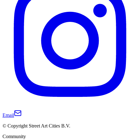
Email
© Copyright Street Art Cities B.V.
Community