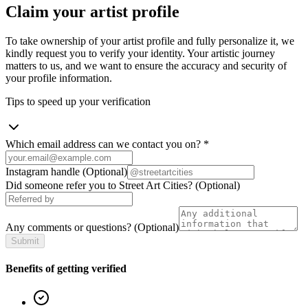
Claim your artist profile
To take ownership of your artist profile and fully personalize it, we
kindly request you to verify your identity. Your artistic journey
matters to us, and we want to ensure the accuracy and security of
your profile information.
Tips to speed up your verification
Which email address can we contact you on?
*
Instagram handle
(Optional)
Did someone refer you to Street Art Cities?
(Optional)
Any comments or questions?
(Optional)
Submit
Benefits of getting verified