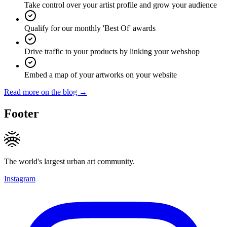
Take control over your artist profile and grow your audience
Qualify for our monthly 'Best Of' awards
Drive traffic to your products by linking your webshop
Embed a map of your artworks on your website
Read more on the blog →
Footer
The world's largest urban art community.
Instagram