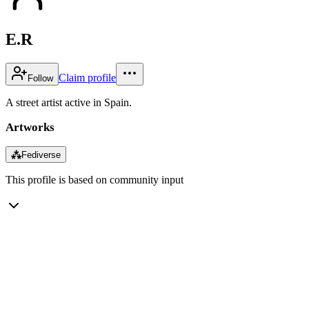
E.R
Claim profile
Follow
A street artist active in Spain.
Artworks
⁂
Fediverse
This profile is based on community input