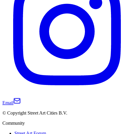
Email
© Copyright Street Art Cities B.V.
Community
Street Art Forum