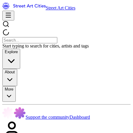
Street Art Cities
Start typing to search for cities, artists and tags
Explore
About
More
Support the community
Dashboard