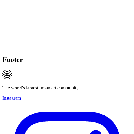
Footer
The world's largest urban art community.
Instagram