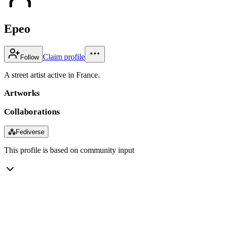
Epeo
Claim profile
Follow
A street artist active in France.
Artworks
Collaborations
⁂
Fediverse
This profile is based on community input