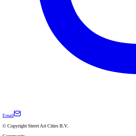
Email
© Copyright Street Art Cities B.V.