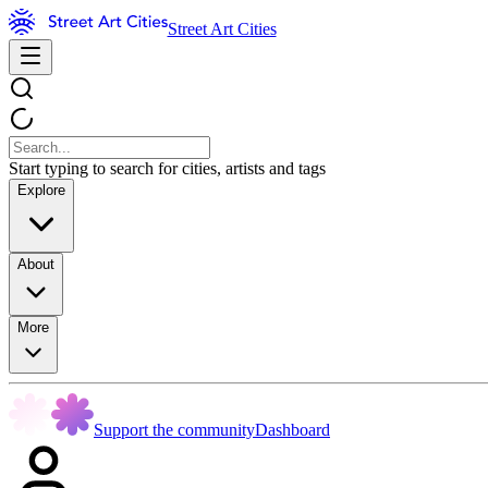
Street Art Cities
Start typing to search for cities, artists and tags
Explore
About
More
Support the community
Dashboard