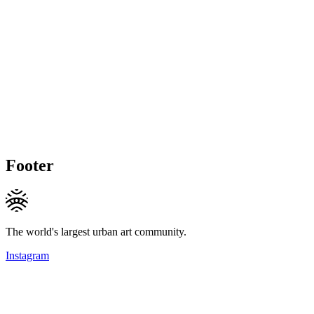
Footer
The world's largest urban art community.
Instagram