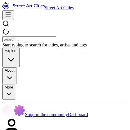
Street Art Cities
Start typing to search for cities, artists and tags
Explore
About
More
Support the community
Dashboard