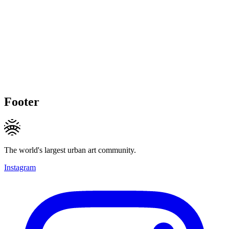
Footer
The world's largest urban art community.
Instagram