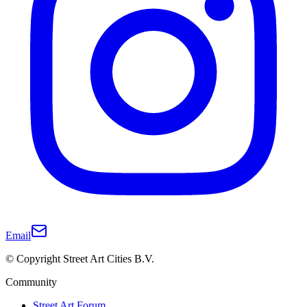
Email
© Copyright Street Art Cities B.V.
Community
Street Art Forum