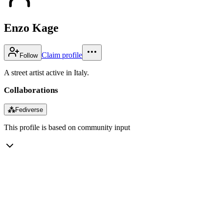
Enzo Kage
Claim profile
Follow
A street artist active in Italy.
Collaborations
⁂
Fediverse
This profile is based on community input