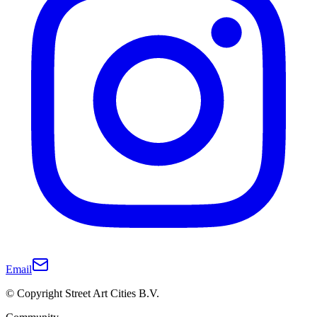
Email
© Copyright Street Art Cities B.V.