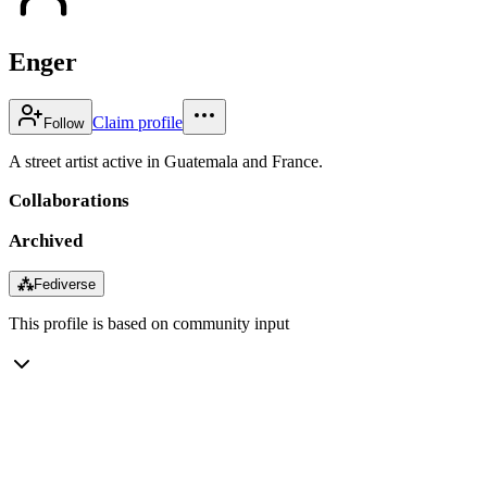
Enger
Claim profile
Follow
A street artist active in Guatemala and France.
Collaborations
Archived
⁂
Fediverse
This profile is based on community input