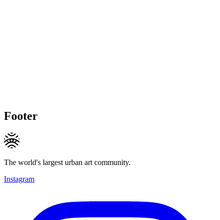
Footer
The world's largest urban art community.
Instagram