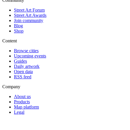
Community
Street Art Forum
Street Art Awards
Join community
Blog
Shop
Content
Browse cities
Upcoming events
Guides
Daily artwork
Open data
RSS feed
Company
About us
Products
Map platform
Legal