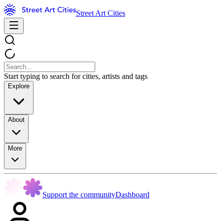
Street Art Cities
Start typing to search for cities, artists and tags
Explore
About
More
Support the community
Dashboard