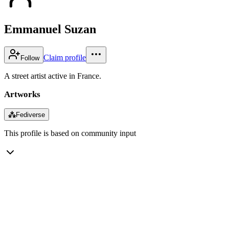
Emmanuel Suzan
Claim profile
Follow
A street artist active in France.
Artworks
⁂
Fediverse
This profile is based on community input