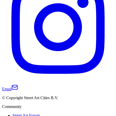
Email
© Copyright Street Art Cities B.V.
Community
Street Art Forum