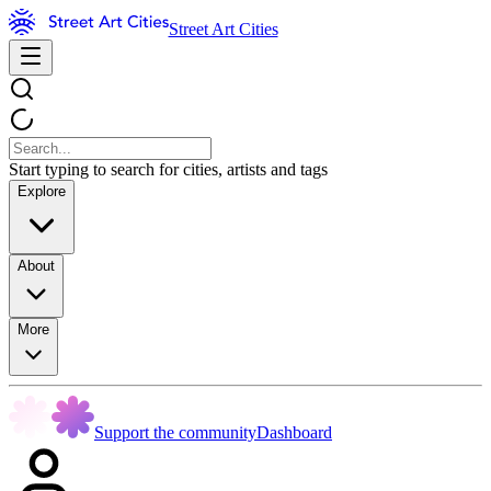
Street Art Cities
Start typing to search for cities, artists and tags
Explore
About
More
Support the community
Dashboard