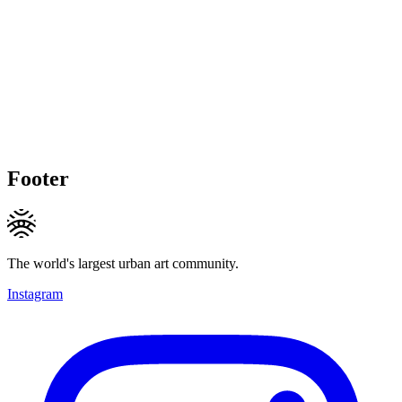
Footer
The world's largest urban art community.
Instagram