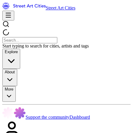
Street Art Cities
Start typing to search for cities, artists and tags
Explore
About
More
Support the community
Dashboard