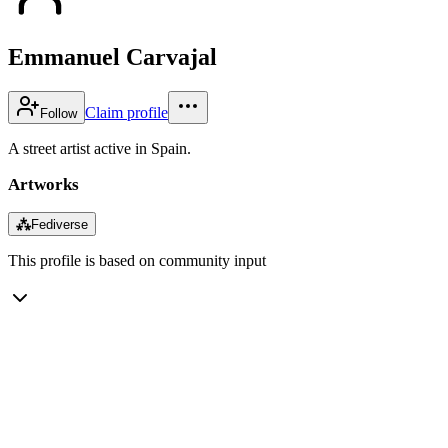
Emmanuel Carvajal
Claim profile
Follow
A street artist active in Spain.
Artworks
⁂
Fediverse
This profile is based on community input