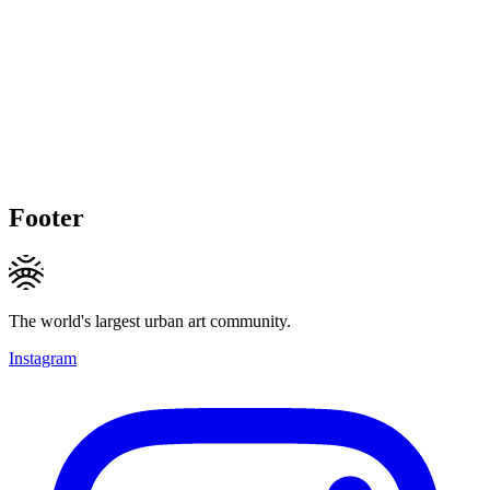
Footer
The world's largest urban art community.
Instagram