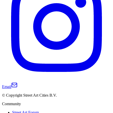
Email
© Copyright Street Art Cities B.V.
Community
Street Art Forum