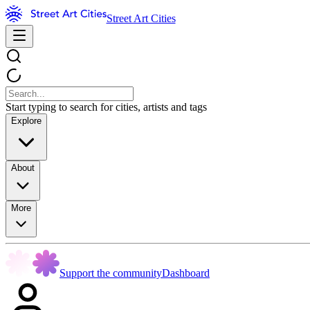
Street Art Cities
Start typing to search for cities, artists and tags
Explore
About
More
Support the community
Dashboard