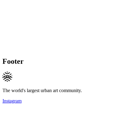
Footer
The world's largest urban art community.
Instagram