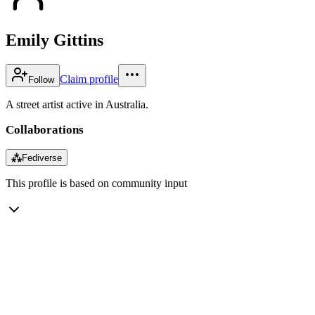
Emily Gittins
Claim profile
Follow
A street artist active in Australia.
Collaborations
⁂
Fediverse
This profile is based on community input