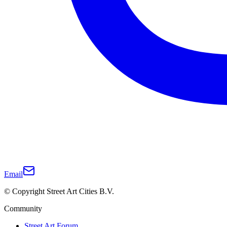
Email
© Copyright Street Art Cities B.V.
Community
Street Art Forum