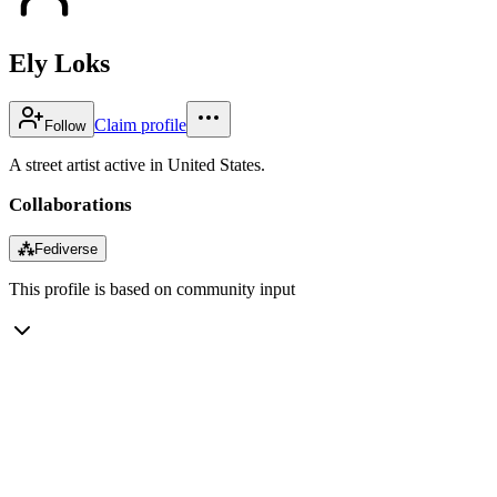
Ely Loks
Claim profile
Follow
A street artist active in United States.
Collaborations
⁂
Fediverse
This profile is based on community input