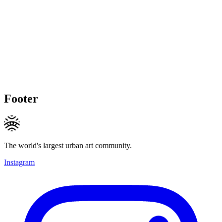
Footer
The world's largest urban art community.
Instagram