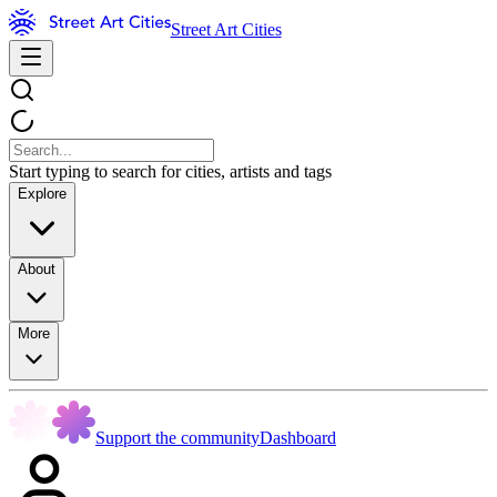
Street Art Cities
Start typing to search for cities, artists and tags
Explore
About
More
Support the community
Dashboard