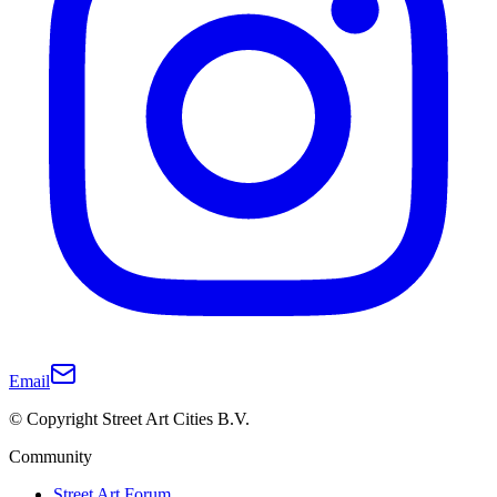
Email
© Copyright Street Art Cities B.V.
Community
Street Art Forum