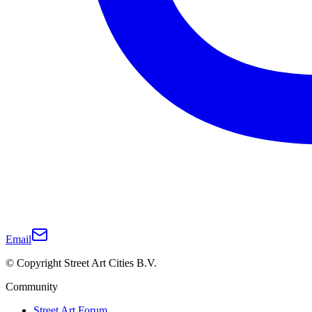
Email
© Copyright Street Art Cities B.V.
Community
Street Art Forum