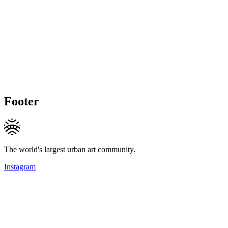
Footer
The world's largest urban art community.
Instagram