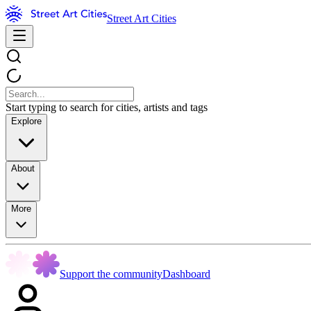
Street Art Cities
Start typing to search for cities, artists and tags
Explore
About
More
Support the community
Dashboard