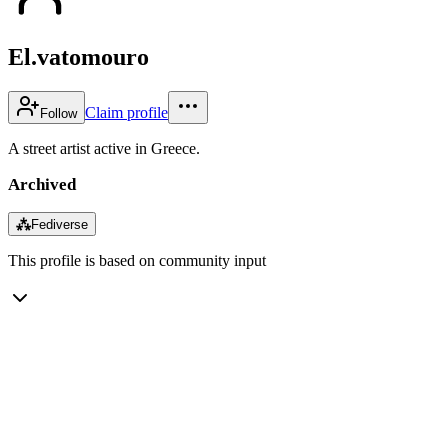
El.vatomouro
Claim profile
Follow
A street artist active in Greece.
Archived
⁂
Fediverse
This profile is based on community input