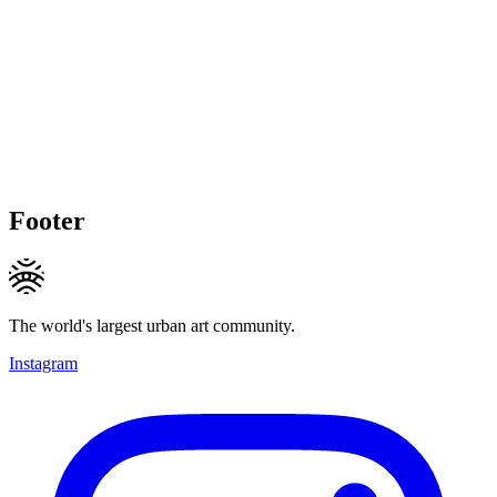
Footer
The world's largest urban art community.
Instagram