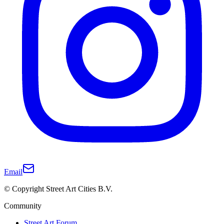
Email
© Copyright Street Art Cities B.V.
Community
Street Art Forum