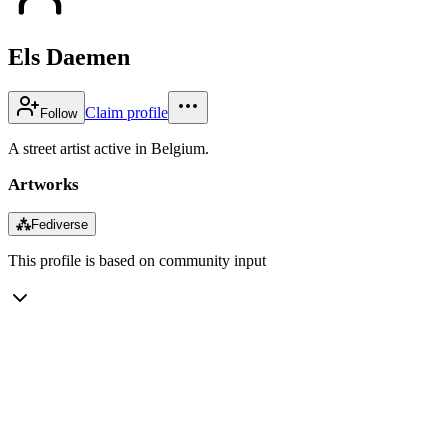
Els Daemen
Claim profile
Follow
A street artist active in Belgium.
Artworks
⁂
Fediverse
This profile is based on community input