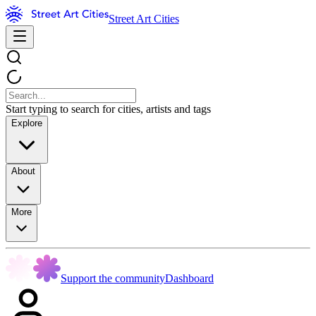
Street Art Cities
Start typing to search for cities, artists and tags
Explore
About
More
Support the community
Dashboard