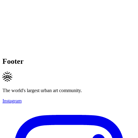
Footer
The world's largest urban art community.
Instagram