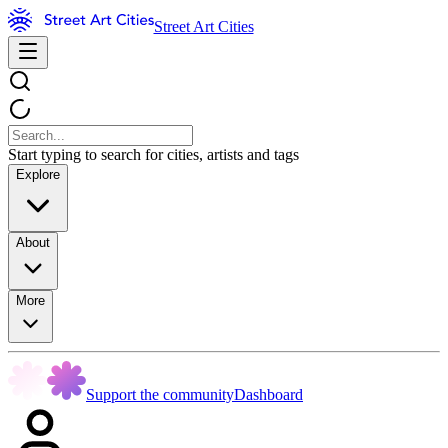
Street Art Cities
Start typing to search for cities, artists and tags
Explore
About
More
Support the community
Dashboard