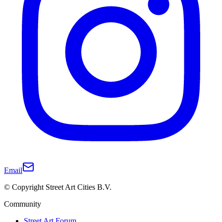
Email
© Copyright Street Art Cities B.V.
Community
Street Art Forum