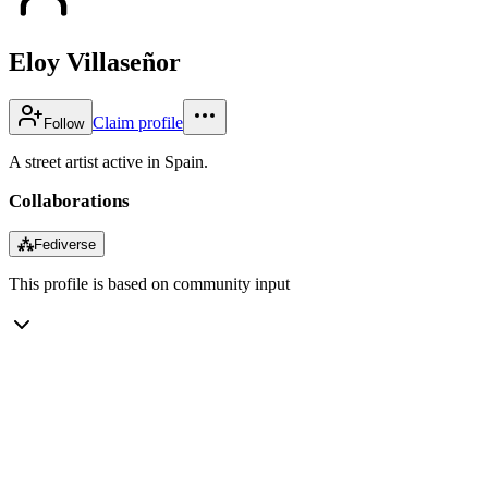
Eloy Villaseñor
Claim profile
Follow
A street artist active in Spain.
Collaborations
⁂
Fediverse
This profile is based on community input