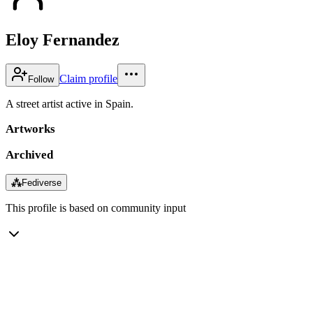
Eloy Fernandez
Claim profile
Follow
A street artist active in Spain.
Artworks
Archived
⁂
Fediverse
This profile is based on community input