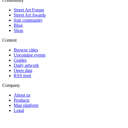
Community
Street Art Forum
Street Art Awards
Join community
Blog
Shop
Content
Browse cities
Upcoming events
Guides
Daily artwork
Open data
RSS feed
Company
About us
Products
Map platform
Legal