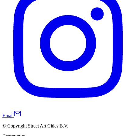
Email
© Copyright Street Art Cities B.V.