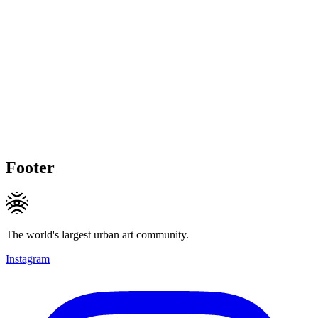
Footer
The world's largest urban art community.
Instagram