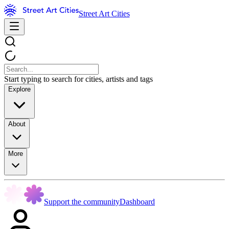
Street Art Cities
Start typing to search for cities, artists and tags
Explore
About
More
Support the community
Dashboard