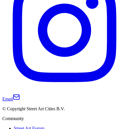
Email
© Copyright Street Art Cities B.V.
Community
Street Art Forum