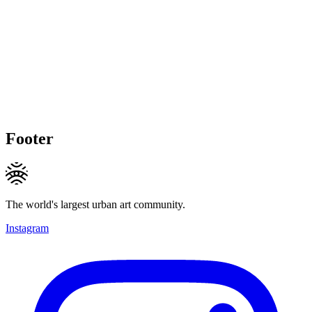
Footer
The world's largest urban art community.
Instagram