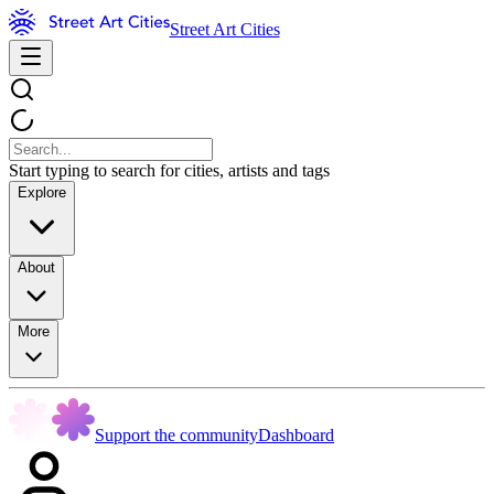
Street Art Cities
Start typing to search for cities, artists and tags
Explore
About
More
Support the community
Dashboard