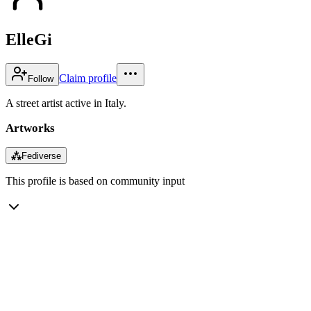
ElleGi
Claim profile
Follow
A street artist active in Italy.
Artworks
⁂
Fediverse
This profile is based on community input