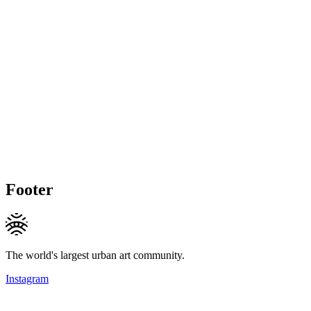
Footer
The world's largest urban art community.
Instagram