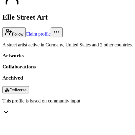
Elle Street Art
Claim profile
Follow
A street artist active in Germany, United States and 2 other countries.
Artworks
Collaborations
Archived
⁂
Fediverse
This profile is based on community input