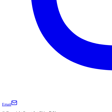
Email