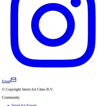
Email
© Copyright Street Art Cities B.V.
Community
Street Art Forum