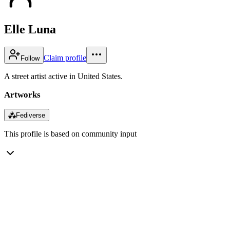
Elle Luna
Claim profile
Follow
A street artist active in United States.
Artworks
⁂
Fediverse
This profile is based on community input