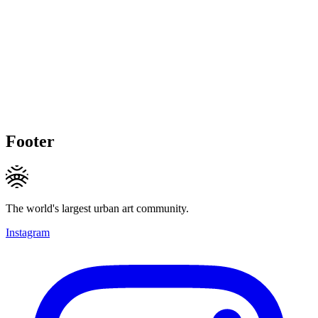
Footer
The world's largest urban art community.
Instagram