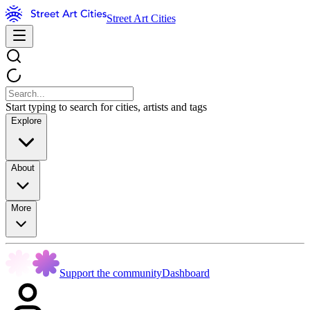
Street Art Cities
Start typing to search for cities, artists and tags
Explore
About
More
Support the community
Dashboard