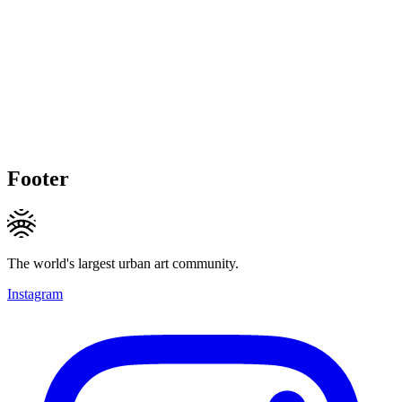
Footer
The world's largest urban art community.
Instagram