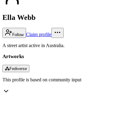
Ella Webb
Claim profile
Follow
A street artist active in Australia.
Artworks
⁂
Fediverse
This profile is based on community input