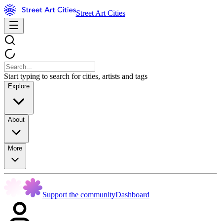
Street Art Cities
Start typing to search for cities, artists and tags
Explore
About
More
Support the community
Dashboard