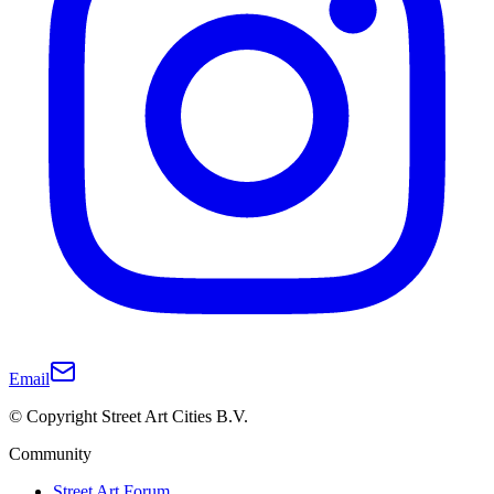
Email
© Copyright Street Art Cities B.V.
Community
Street Art Forum