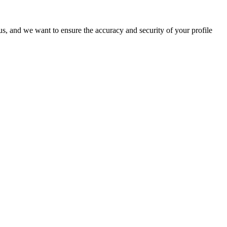
o us, and we want to ensure the accuracy and security of your profile