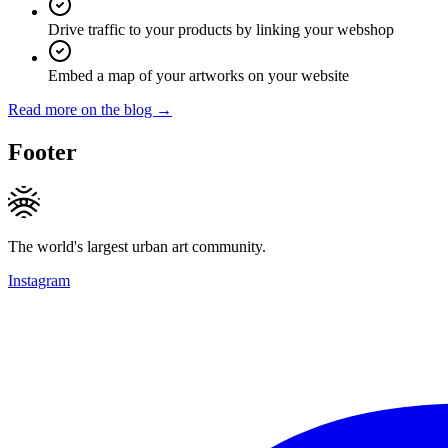
Drive traffic to your products by linking your webshop
Embed a map of your artworks on your website
Read more on the blog →
Footer
The world's largest urban art community.
Instagram