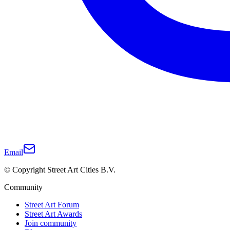
Email
© Copyright Street Art Cities B.V.
Community
Street Art Forum
Street Art Awards
Join community