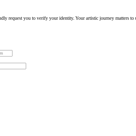
ndly request you to verify your identity. Your artistic journey matters t