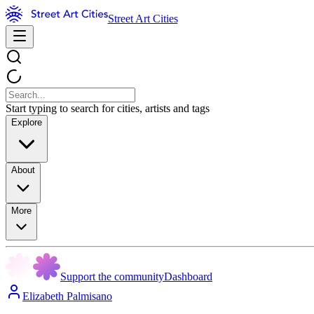
Street Art Cities
Start typing to search for cities, artists and tags
Explore
About
More
Support the community
Dashboard
Elizabeth Palmisano