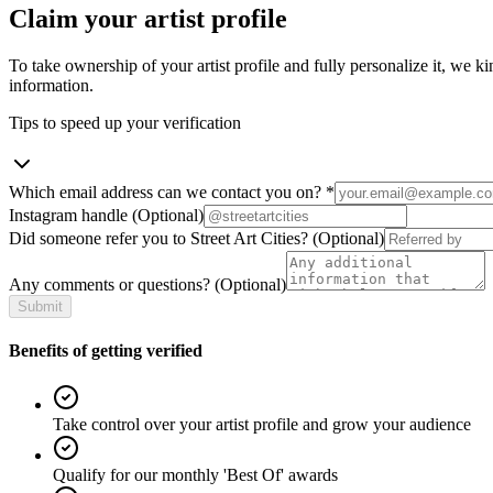
Claim your artist profile
To take ownership of your artist profile and fully personalize it, we ki
information.
Tips to speed up your verification
Which email address can we contact you on?
*
Instagram handle
(Optional)
Did someone refer you to Street Art Cities?
(Optional)
Any comments or questions?
(Optional)
Submit
Benefits of getting verified
Take control over your artist profile and grow your audience
Qualify for our monthly 'Best Of' awards