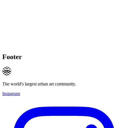
Footer
The world's largest urban art community.
Instagram