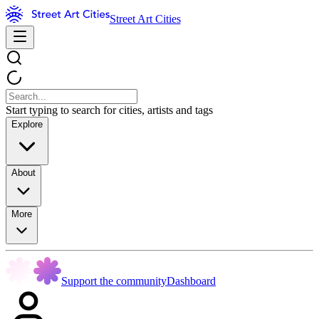
Street Art Cities
Start typing to search for cities, artists and tags
Explore
About
More
Support the community
Dashboard