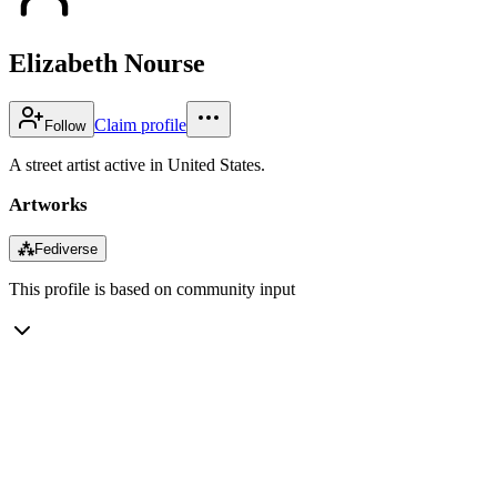
Elizabeth Nourse
Claim profile
Follow
A street artist active in United States.
Artworks
⁂
Fediverse
This profile is based on community input