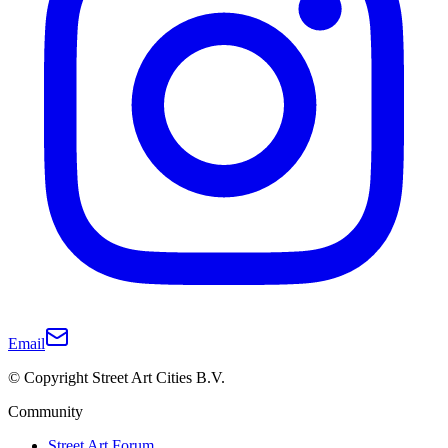
Email
© Copyright Street Art Cities B.V.
Community
Street Art Forum