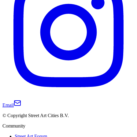
Email
© Copyright Street Art Cities B.V.
Community
Street Art Forum