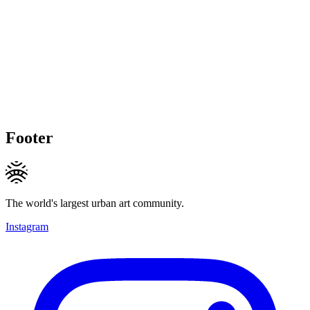
Footer
The world's largest urban art community.
Instagram