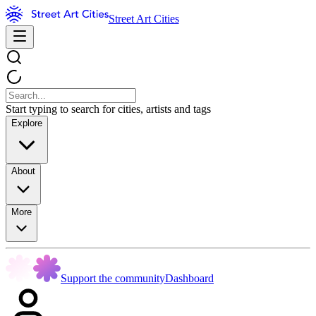
Street Art Cities
Start typing to search for cities, artists and tags
Explore
About
More
Support the community
Dashboard