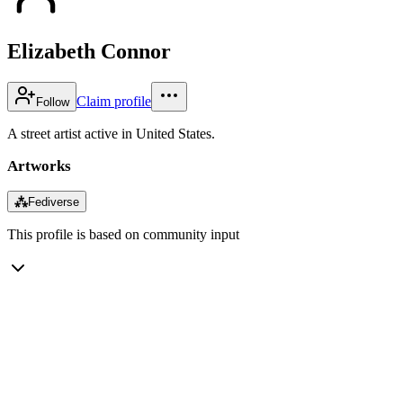
Elizabeth Connor
Claim profile
Follow
A street artist active in United States.
Artworks
⁂
Fediverse
This profile is based on community input