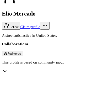
Elio Mercado
Claim profile
Follow
A street artist active in United States.
Collaborations
⁂
Fediverse
This profile is based on community input