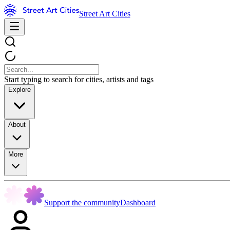
Street Art Cities
Start typing to search for cities, artists and tags
Explore
About
More
Support the community
Dashboard