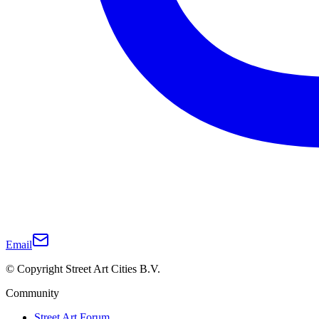
Email
© Copyright Street Art Cities B.V.
Community
Street Art Forum