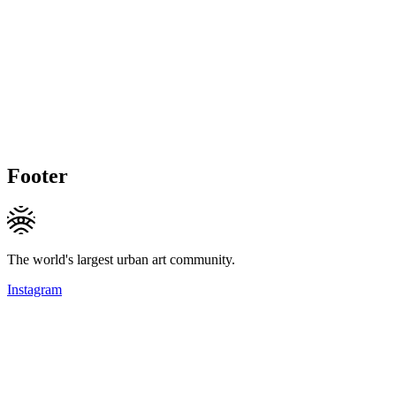
Footer
The world's largest urban art community.
Instagram