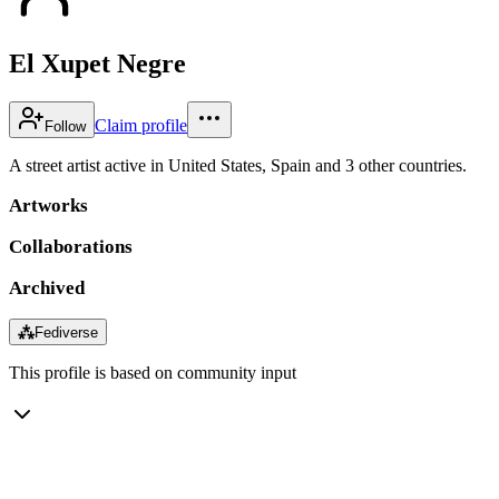
El Xupet Negre
Claim profile
Follow
A street artist active in United States, Spain and 3 other countries.
Artworks
Collaborations
Archived
⁂
Fediverse
This profile is based on community input