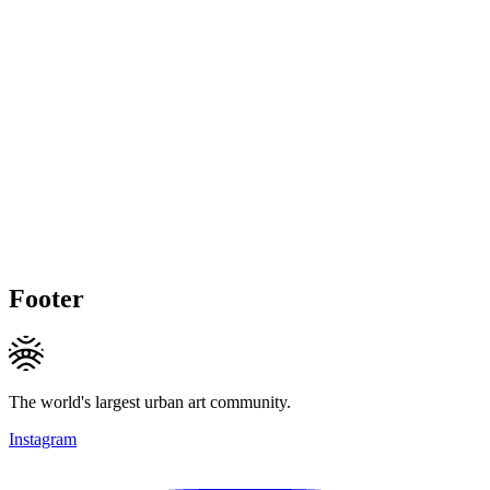
Footer
The world's largest urban art community.
Instagram