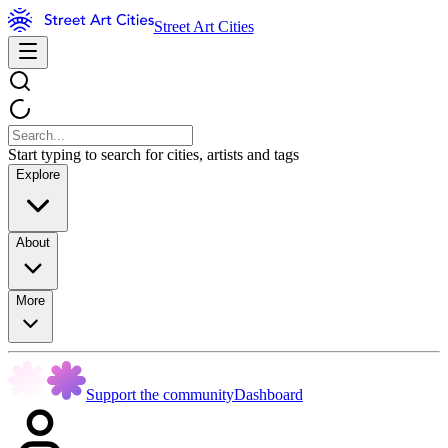
Street Art Cities
Start typing to search for cities, artists and tags
Explore
About
More
Support the community
Dashboard