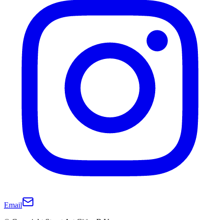
Email