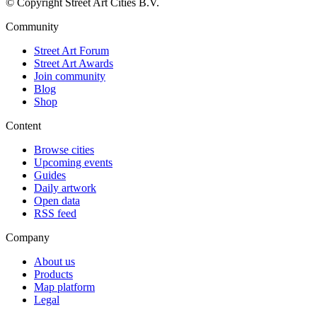
© Copyright Street Art Cities B.V.
Community
Street Art Forum
Street Art Awards
Join community
Blog
Shop
Content
Browse cities
Upcoming events
Guides
Daily artwork
Open data
RSS feed
Company
About us
Products
Map platform
Legal