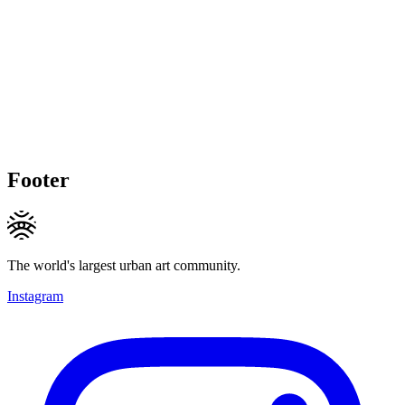
Footer
The world's largest urban art community.
Instagram