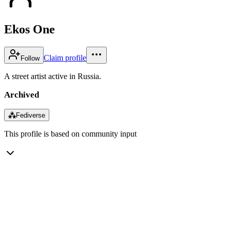
Ekos One
Claim profile
Follow
A street artist active in Russia.
Archived
⁂
Fediverse
This profile is based on community input