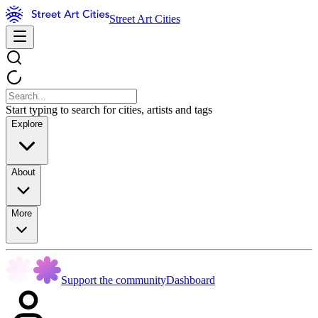
Street Art Cities
Start typing to search for cities, artists and tags
Explore
About
More
Support the community
Dashboard