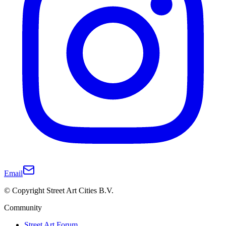
Email
© Copyright Street Art Cities B.V.
Community
Street Art Forum