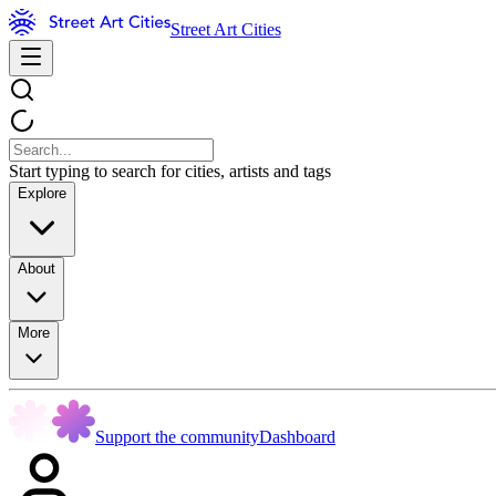
Street Art Cities
Start typing to search for cities, artists and tags
Explore
About
More
Support the community
Dashboard