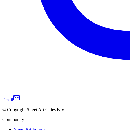
Email
© Copyright Street Art Cities B.V.
Community
Street Art Forum