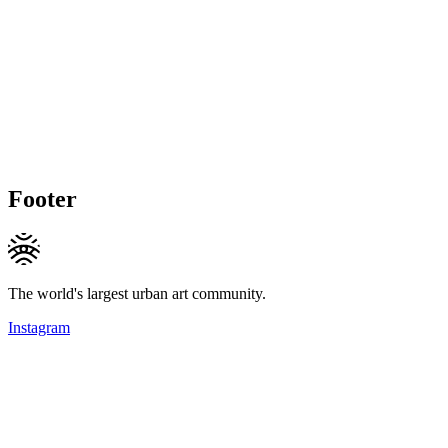
Footer
The world's largest urban art community.
Instagram