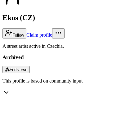
Ekos (CZ)
Claim profile
Follow
A street artist active in Czechia.
Archived
⁂
Fediverse
This profile is based on community input