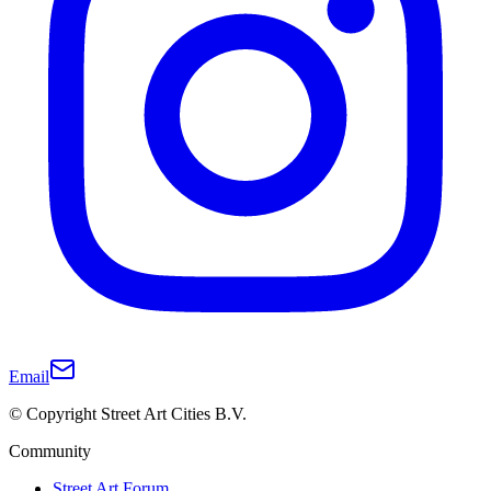
Email
© Copyright Street Art Cities B.V.
Community
Street Art Forum