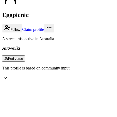
Eggpicnic
Claim profile
Follow
A street artist active in Australia.
Artworks
⁂
Fediverse
This profile is based on community input