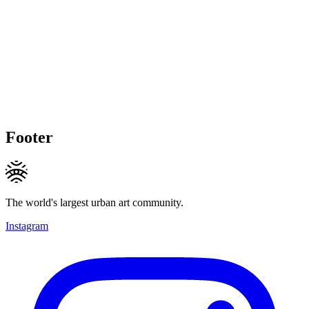
Footer
The world's largest urban art community.
Instagram