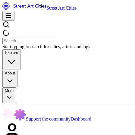
Street Art Cities
Start typing to search for cities, artists and tags
Explore
About
More
Support the community
Dashboard