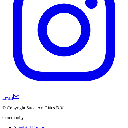
Email
© Copyright Street Art Cities B.V.
Community
Street Art Forum