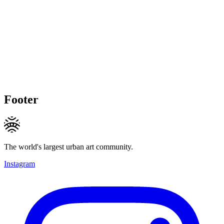
Footer
The world's largest urban art community.
Instagram