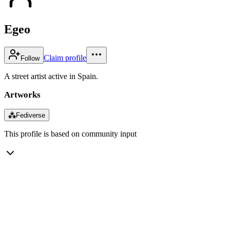
Egeo
Claim profile
Follow
A street artist active in Spain.
Artworks
⁂
Fediverse
This profile is based on community input