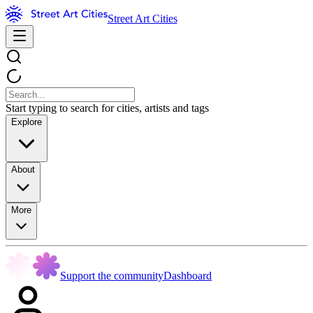
Street Art Cities
Start typing to search for cities, artists and tags
Explore
About
More
Support the community
Dashboard