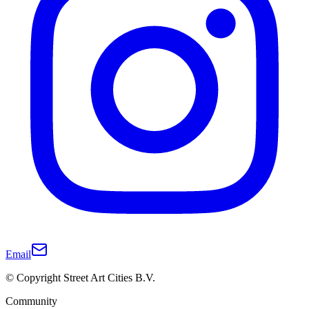
Email
© Copyright Street Art Cities B.V.
Community