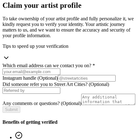
Claim your artist profile
To take ownership of your artist profile and fully personalize it, we
kindly request you to verify your identity. Your artistic journey
matters to us, and we want to ensure the accuracy and security of
your profile information.
Tips to speed up your verification
Which email address can we contact you on?
*
Instagram handle
(Optional)
Did someone refer you to Street Art Cities?
(Optional)
Any comments or questions?
(Optional)
Submit
Benefits of getting verified