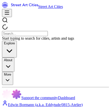
Street Art Cities
Start typing to search for cities, artists and tags
Explore
About
More
Support the community
Dashboard
Edwin Bormann (a.k.a. Eddytude/0815-Atelier)