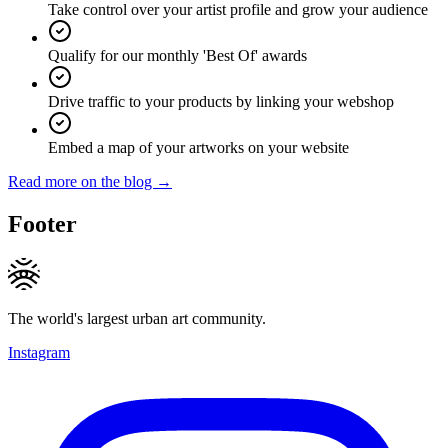
Take control over your artist profile and grow your audience
Qualify for our monthly 'Best Of' awards
Drive traffic to your products by linking your webshop
Embed a map of your artworks on your website
Read more on the blog →
Footer
The world's largest urban art community.
Instagram