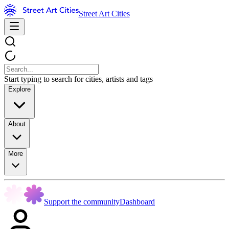
Street Art Cities
Start typing to search for cities, artists and tags
Explore
About
More
Support the community
Dashboard