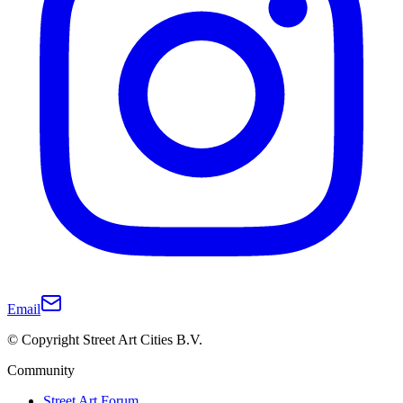
Email
© Copyright Street Art Cities B.V.
Community
Street Art Forum