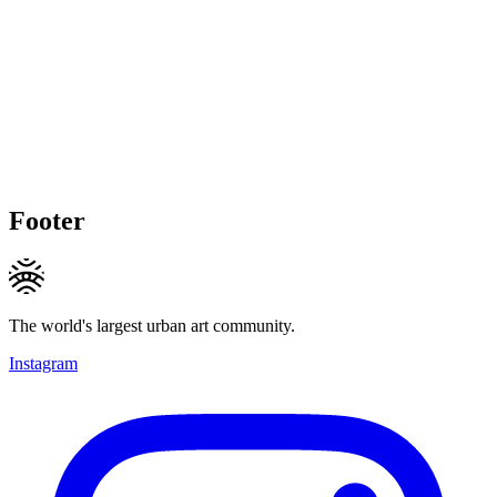
Footer
The world's largest urban art community.
Instagram