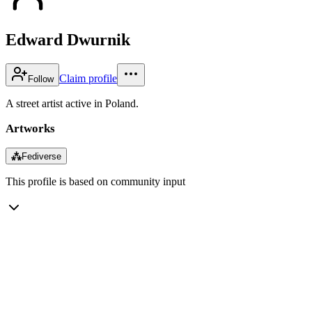
Edward Dwurnik
Claim profile
Follow
A street artist active in Poland.
Artworks
⁂
Fediverse
This profile is based on community input